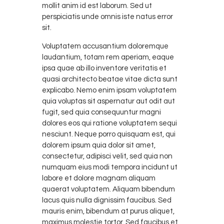
mollit anim id est laborum. Sed ut
perspiciatis unde omnis iste natus error
sit.
Voluptatem accusantium doloremque
laudantium, totam rem aperiam, eaque
ipsa quae ab illo inventore veritatis et
quasi architecto beatae vitae dicta sunt
explicabo. Nemo enim ipsam voluptatem
quia voluptas sit aspernatur aut odit aut
fugit, sed quia consequuntur magni
dolores eos qui ratione voluptatem sequi
nesciunt. Neque porro quisquam est, qui
dolorem ipsum quia dolor sit amet,
consectetur, adipisci velit, sed quia non
numquam eius modi tempora incidunt ut
labore et dolore magnam aliquam
quaerat voluptatem. Aliquam bibendum
lacus quis nulla dignissim faucibus. Sed
mauris enim, bibendum at purus aliquet,
maximus molestie tortor. Sed faucibus et