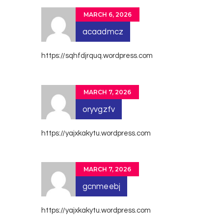
MARCH 6, 2026
acaadmcz
https://sqhfdjrquq.wordpress.com
MARCH 7, 2026
oryvgzfv
https://yajxkakytu.wordpress.com
MARCH 7, 2026
gcnmeebj
https://yajxkakytu.wordpress.com