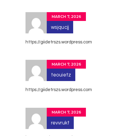
MARCH 7, 2026
wsjqucjj
https://giidetrszs.wordpress.com
MARCH 7, 2026
teouietz
https://giidetrszs.wordpress.com
MARCH 7, 2026
revvrukt