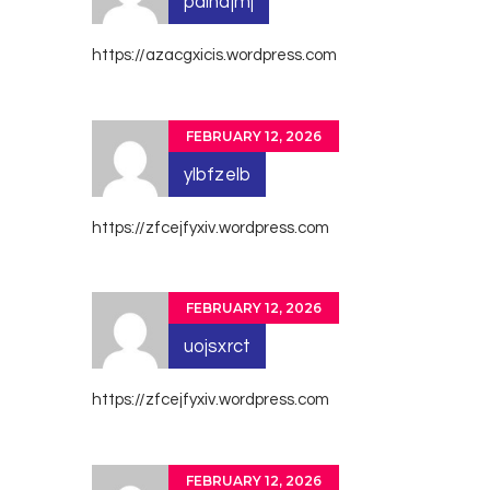
paindjmj
https://azacgxicis.wordpress.com
FEBRUARY 12, 2026
ylbfzelb
https://zfcejfyxiv.wordpress.com
FEBRUARY 12, 2026
uojsxrct
https://zfcejfyxiv.wordpress.com
FEBRUARY 12, 2026