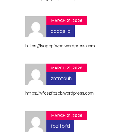
MARCH 21, 2026
aqdqsiio
https://lyagcpfwpq.wordpress.com
MARCH 21, 2026
zntntduh
https://vfcszfpzcb.wordpress.com
MARCH 21, 2026
fbzlfbfd