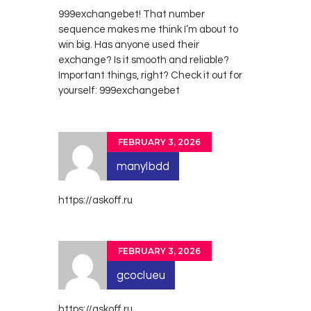
999exchangebet! That number
sequence makes me think I’m about to
win big. Has anyone used their
exchange? Is it smooth and reliable?
Important things, right? Check it out for
yourself:
999exchangebet
FEBRUARY 3, 2026
manylbdd
https://askoff.ru
FEBRUARY 3, 2026
gcoclueu
https://askoff.ru