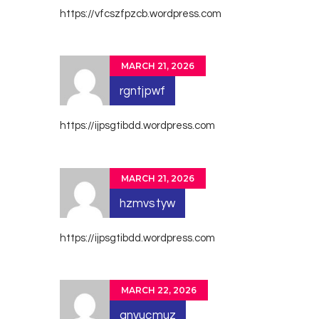
https://vfcszfpzcb.wordpress.com
MARCH 21, 2026
rgntjpwf
https://ijpsgtibdd.wordpress.com
MARCH 21, 2026
hzmvstyw
https://ijpsgtibdd.wordpress.com
MARCH 22, 2026
anvucmuz