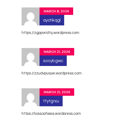
MARCH 8, 2026
aychkqgl
https://zgppvridtq.wordpress.com
MARCH 21, 2026
socybgwc
https://zzudvpusyw.wordpress.com
MARCH 21, 2026
ttytgrxu
https://lyagcpfwpq.wordpress.com