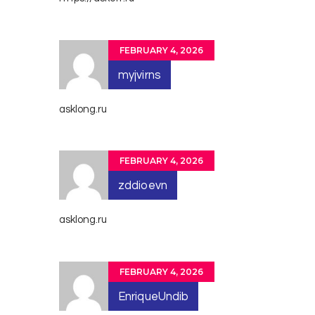
FEBRUARY 4, 2026
myjvirns
asklong.ru
FEBRUARY 4, 2026
zddioevn
asklong.ru
FEBRUARY 4, 2026
EnriqueUndib