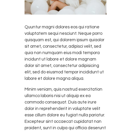
Quuntur magni dolores eos qui ratione
voluptatem sequi nesciunt. Neque porro
quisquam est, qui dolorem ipsum quiaolor
sit amet, consectetur, adipisci velit, sed
quia non numquam eius modi tempora
incidunt ut labore et dolore magnam
dolor sit amet, consectetur adipisicing
elit, sed do eiusmod tempor incididunt ut
labore et dolore magna aliqua.
Minim veniam, quis nostrud exercitation
ullamco laboris nisi ut aliquip ex ea
commodo consequat. Duis aute irure
dolor in reprehenderit in voluptate velit
esse cillum dolore eu fugiat nulla pariatur.
Excepteur sint occaecat cupidatat non
proident, sunt in culpa qui officia deserunt