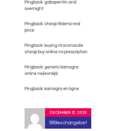
Pingback:
gabapentin and
overnight
Pingback:
cheap fildena real
price
Pingback:
buying itraconazole
cheap buy online no prescription
Pingback:
generic kamagra
online nejlevnější
Pingback:
kamagra en ligne
DECEMBER 31, 2025
999exchangebet