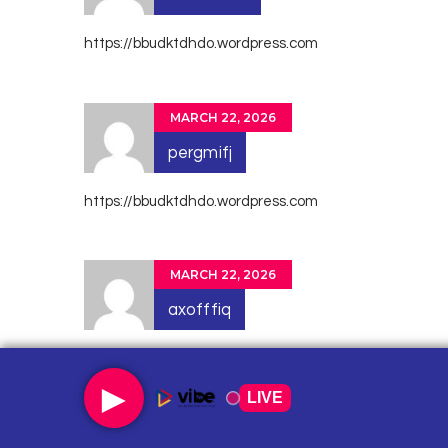
https://bbudktdhdo.wordpress.com
MARCH 22, 2026
pergmifj
https://bbudktdhdo.wordpress.com
MARCH 22, 2026
axofffiq
https://tqjhrbjrzv.wordpress.com
►
LIVE
MARCH 22, 2026