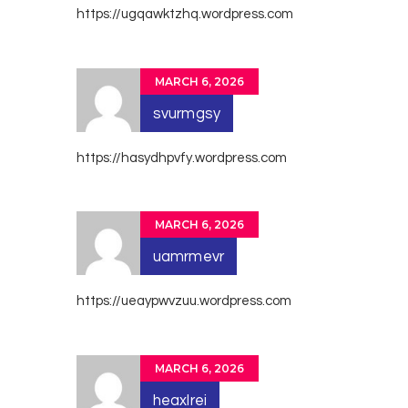
https://ugqawktzhq.wordpress.com
MARCH 6, 2026
svurmgsy
https://hasydhpvfy.wordpress.com
MARCH 6, 2026
uamrmevr
https://ueaypwvzuu.wordpress.com
MARCH 6, 2026
heaxlrei