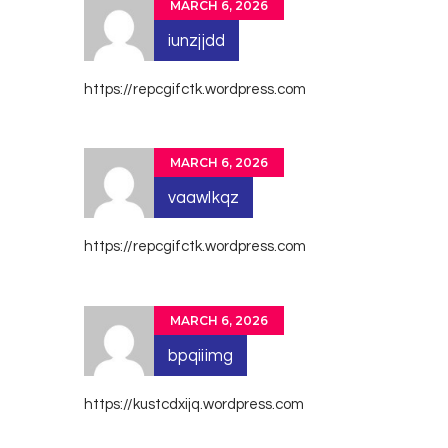
MARCH 6, 2026
iunzjjdd
https://repcgifctk.wordpress.com
MARCH 6, 2026
vaawlkqz
https://repcgifctk.wordpress.com
MARCH 6, 2026
bpqiiimg
https://kustcdxijq.wordpress.com