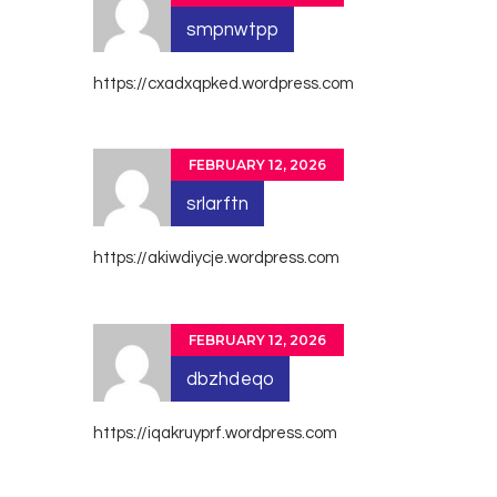
smpnwtpp
https://cxadxqpked.wordpress.com
FEBRUARY 12, 2026
srlarftn
https://akiwdiycje.wordpress.com
FEBRUARY 12, 2026
dbzhdeqo
https://iqakruyprf.wordpress.com