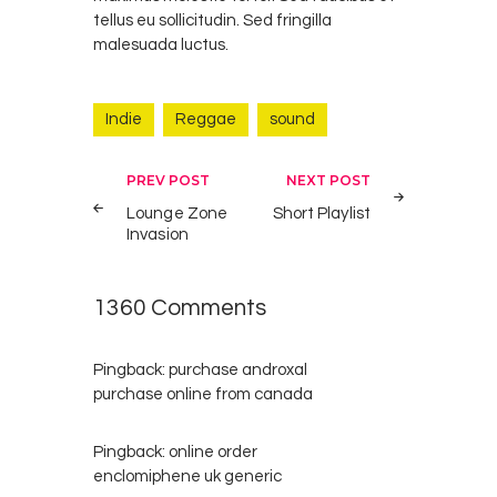
tellus eu sollicitudin. Sed fringilla
malesuada luctus.
Indie
Reggae
sound
Post
PREV POST
NEXT POST
navigation
Lounge Zone
Short Playlist
Invasion
1360 Comments
Pingback:
purchase androxal
purchase online from canada
Pingback:
online order
enclomiphene uk generic