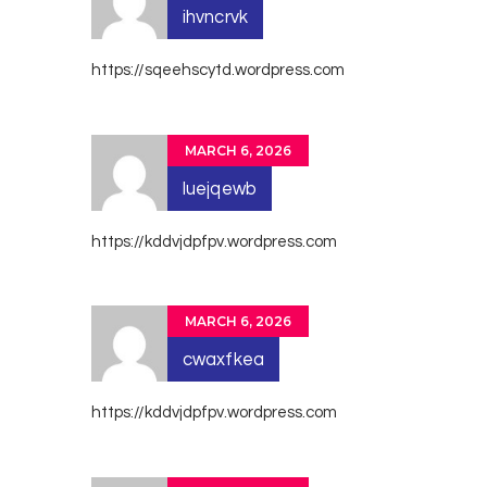
ihvncrvk
https://sqeehscytd.wordpress.com
MARCH 6, 2026
luejqewb
https://kddvjdpfpv.wordpress.com
MARCH 6, 2026
cwaxfkea
https://kddvjdpfpv.wordpress.com