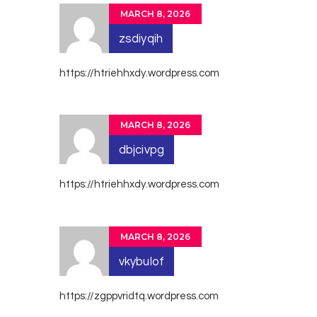
MARCH 8, 2026
zsdiyqih
https://htriehhxdy.wordpress.com
MARCH 8, 2026
dbjcivpg
https://htriehhxdy.wordpress.com
MARCH 8, 2026
vkybulof
https://zgppvridtq.wordpress.com