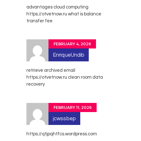
advantages cloud computing
https://otvetnow.ru
what is balance
transfer fee
FEBRUARY 4, 2026
EnriqueUndib
retrieve archived email
https://otvetnow.ru
clean room data
recovery
FEBRUARY 11, 2026
jcwssbep
https://qtjpqhtfcs.wordpress.com