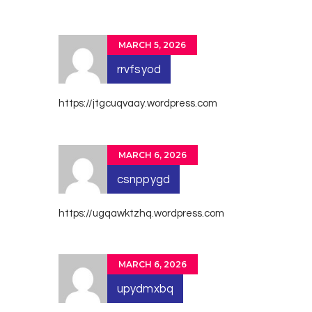
MARCH 5, 2026
rrvfsyod
https://jtgcuqvaay.wordpress.com
MARCH 6, 2026
csnppygd
https://ugqawktzhq.wordpress.com
MARCH 6, 2026
upydmxbq