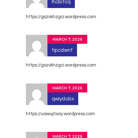
lhcbitcq
https://gszvkhzgci.wordpress.com
MARCH 7, 2026
tipcdwnf
https://gszvkhzgci.wordpress.com
MARCH 7, 2026
qwiydobx
https://uawujitxay.wordpress.com
MARCH 7, 2026