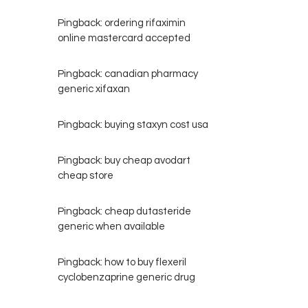
Pingback:
ordering rifaximin
online mastercard accepted
Pingback:
canadian pharmacy
generic xifaxan
Pingback:
buying staxyn cost usa
Pingback:
buy cheap avodart
cheap store
Pingback:
cheap dutasteride
generic when available
Pingback:
how to buy flexeril
cyclobenzaprine generic drug