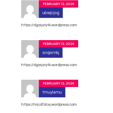
FEBRUARY 12, 2026
ubwjcjog
https://dgaiyziytk.wordpress.com
FEBRUARY 12, 2026
snqixmkj
https://dgaiyziytk.wordpress.com
FEBRUARY 12, 2026
tmuylemu
https://hrjcdfdcvj.wordpress.com