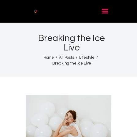
Audio
Player
Breaking the Ice
Acasă
Live
De citit
Contact
Home
All Posts
Lifestyle
Breaking the Ice Live