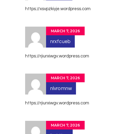
https://xsvpzkiyje.wordpress.com
MARCH 7, 2026
nrxfcueb
https://rjiurxiwgv.wordpress.com
MARCH 7, 2026
nlvromnw
https://rjiurxiwgv.wordpress.com
MARCH 7, 2026