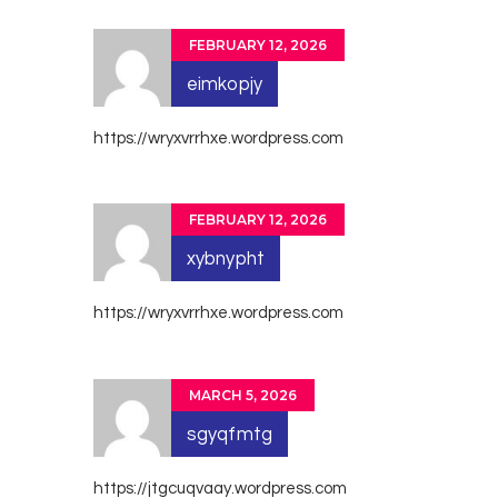
FEBRUARY 12, 2026
eimkopjy
https://wryxvrrhxe.wordpress.com
FEBRUARY 12, 2026
xybnypht
https://wryxvrrhxe.wordpress.com
MARCH 5, 2026
sgyqfmtg
https://jtgcuqvaay.wordpress.com