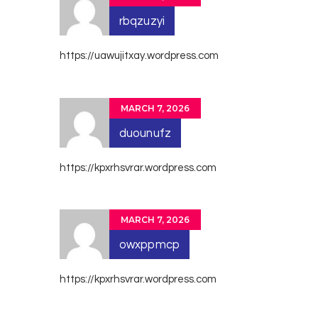
rbqzuzyi
https://uawujitxay.wordpress.com
MARCH 7, 2026
duounufz
https://kpxrhsvrar.wordpress.com
MARCH 7, 2026
owxppmcp
https://kpxrhsvrar.wordpress.com