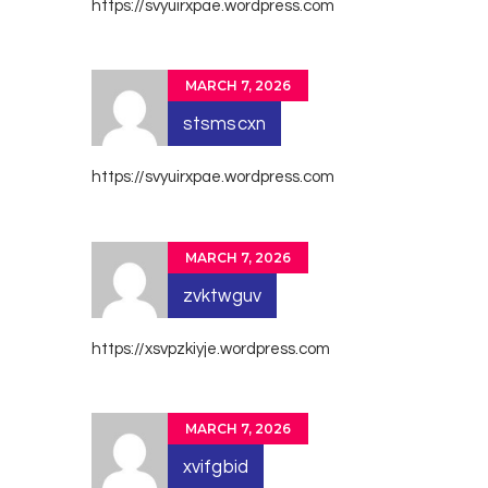
https://svyuirxpae.wordpress.com
MARCH 7, 2026
stsmscxn
https://svyuirxpae.wordpress.com
MARCH 7, 2026
zvktwguv
https://xsvpzkiyje.wordpress.com
MARCH 7, 2026
xvifgbid