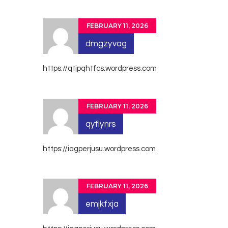
FEBRUARY 11, 2026
dmgzyvag
https://qtjpqhtfcs.wordpress.com
FEBRUARY 11, 2026
qyflynrs
https://iagperjusu.wordpress.com
FEBRUARY 11, 2026
emjkfxja