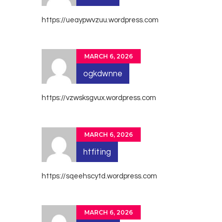
https://ueaypwvzuu.wordpress.com
MARCH 6, 2026
ogkdwnne
https://vzwsksgvux.wordpress.com
MARCH 6, 2026
htfiting
https://sqeehscytd.wordpress.com
MARCH 6, 2026