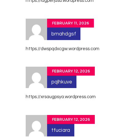
https://iagperjusu.wordpress.com
FEBRUARY 11, 2026
bmahdgsf
https://dwspqdxcgw.wordpress.com
FEBRUARY 12, 2026
pqlhkuve
https://xrsaugpsya.wordpress.com
FEBRUARY 12, 2026
tfuciara