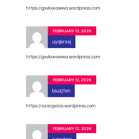
https://gxvkxeawwa.wordpress.com
FEBRUARY 12, 2026
uyqkrsxj
https://gxvkxeawwa.wordpress.com
FEBRUARY 12, 2026
biuzjtxn
https://azacgxicis.wordpress.com
FEBRUARY 12, 2026