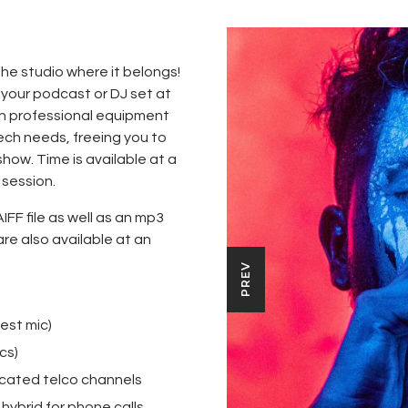
the studio where it belongs!
 your podcast or DJ set at
on professional equipment
tech needs, freeing you to
show. Time is available at a
 session.
AIFF file as well as an mp3
are also available at an
PREV
est mic)
cs)
icated telco channels
hybrid for phone calls