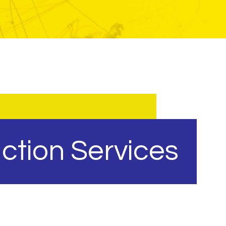
ction Services