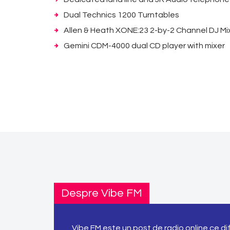
Dual Technics 1200 Turntables
Allen & Heath XONE:23 2-by-2 Channel DJ Mi
Gemini CDM-4000 dual CD player with mixer
Despre Vibe FM
Vibe FM este un post de radio online ce d