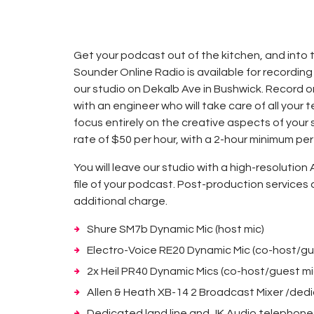
Get your podcast out of the kitchen, and into 
Sounder Online Radio is available for recording
our studio on Dekalb Ave in Bushwick. Record 
with an engineer who will take care of all your 
focus entirely on the creative aspects of your 
rate of $50 per hour, with a 2-hour minimum per
You will leave our studio with a high-resolution 
file of your podcast. Post-production services 
additional charge.
Shure SM7b Dynamic Mic (host mic)
Electro-Voice RE20 Dynamic Mic (co-host/gu
2x Heil PR40 Dynamic Mics (co-host/guest mi
Allen & Heath XB-14 2 Broadcast Mixer /ded
Dedicated land line and JK Audio telephone 