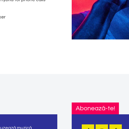
xer
Abonează-te!
ifuzează muzică