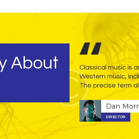
y About
although vocals are also a
Classical music is a
e performed by mezzo-
Western music, incl
, often without verse.
The precise term al
Dan Morr
DIRECTOR