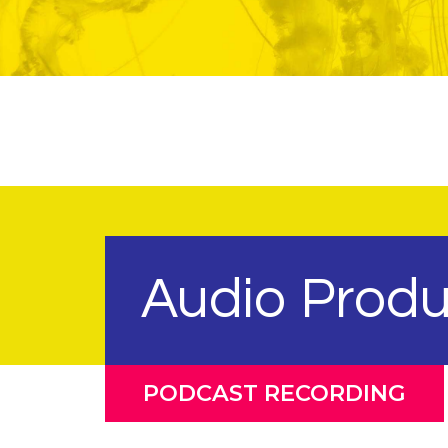
Audio Produ
PODCAST RECORDING