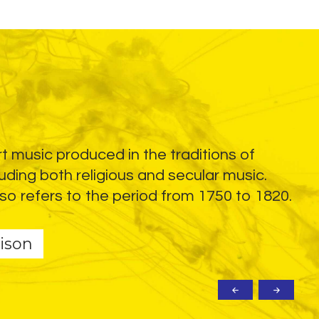
rt music produced in the traditions of
Ele
uding both religious and secular music.
ins
so refers to the period from 1750 to 1820.
dis
ele
ison