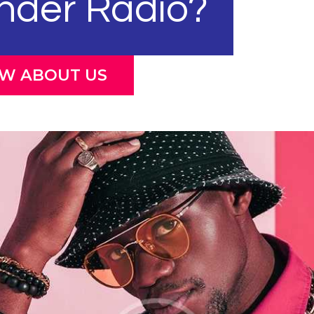
nder Radio?
OW ABOUT US