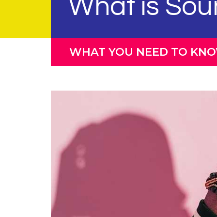
What is Sou
WHAT YOU NEED TO KN