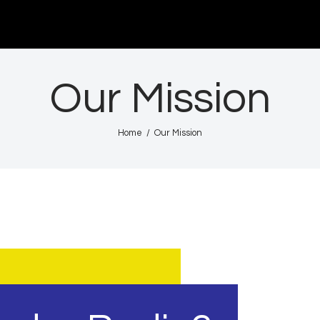
Acasă
De citit
Our Mission
Contact
Home
Our Mission