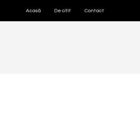
Acasă
De citit
Contact